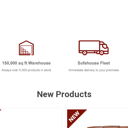
New Products