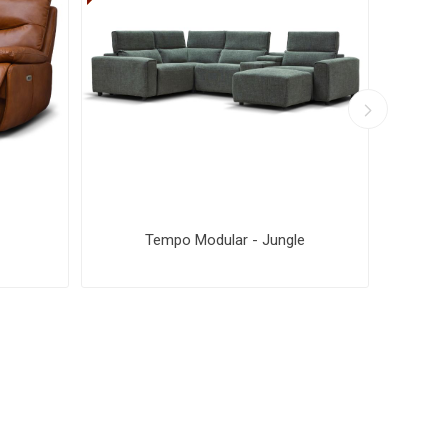
Tempo Modular - Jungle