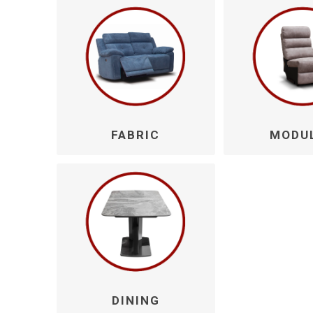
Walton
FABRIC
MODU
DINING