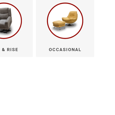
 & RISE
OCCASIONAL