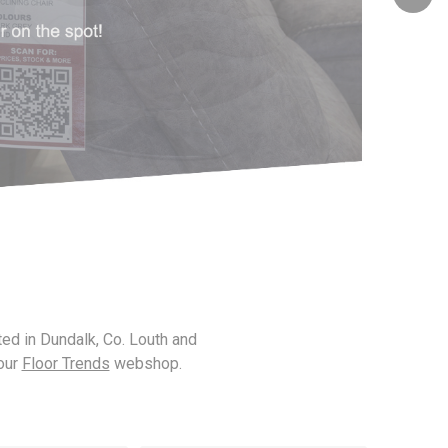
Lorenza
Lugano
Parker
Rupert
ted in Dundalk, Co. Louth and
 our
Floor Trends
webshop.
Spencer
Urban