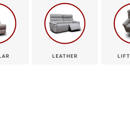
Willow
LAR
LEATHER
LIFT