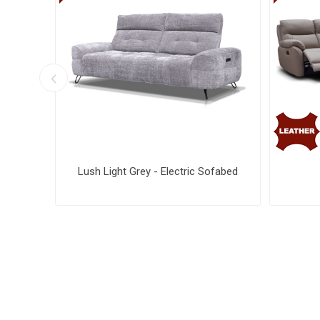
ise
Lush Light Grey - Electric Sofabed