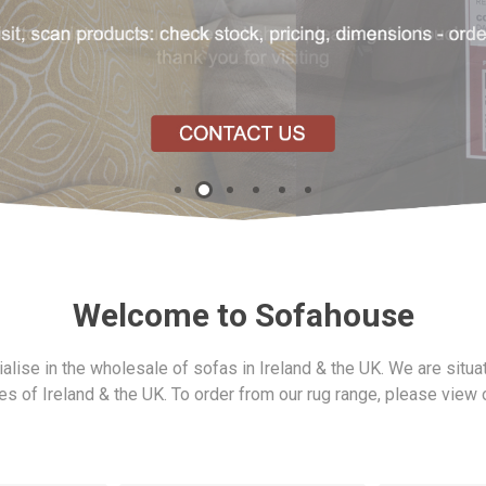
Gresham
Lazio
Legend
Welcome to Sofahouse
ofabed
Madison
Otto
Pachino
lise in the wholesale of sofas in Ireland & the UK. We are situa
ies of Ireland & the UK. To order from our rug range, please view
Shelby
Skye
Silvano