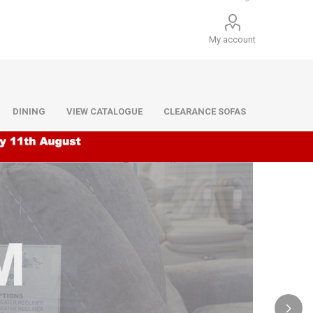
My account
DINING
VIEW CATALOGUE
CLEARANCE SOFAS
Infiniti
Barello
Infiniti
Lazio
Benetti
Lazio
Dane
Urban
Dillon