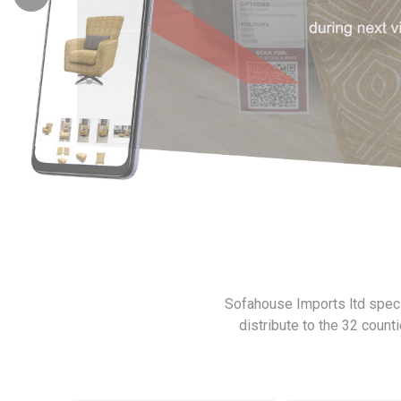
Emilio
Lush S
Sofahouse Imports ltd specia
distribute to the 32 count
Santino