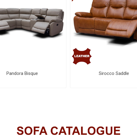
Pandora Bisque
Sirocco Saddle