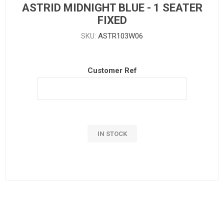
ASTRID MIDNIGHT BLUE - 1 SEATER
FIXED
SKU:
ASTR103W06
Customer Ref
IN STOCK