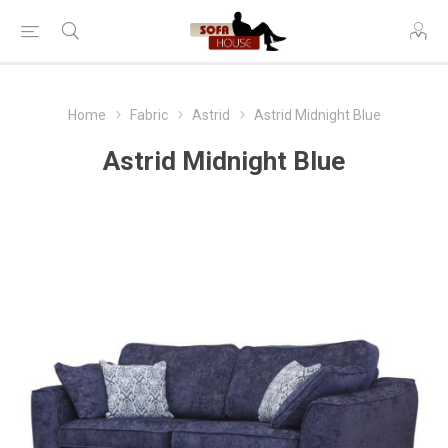
Home
Fabric
Astrid
Astrid Midnight Blue
Astrid Midnight Blue