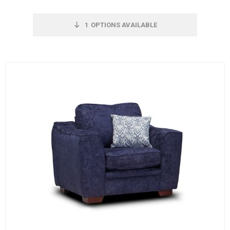
1
OPTIONS AVAILABLE