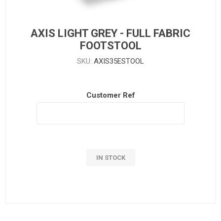
AXIS LIGHT GREY - FULL FABRIC
FOOTSTOOL
SKU:
AXIS35ESTOOL
Customer Ref
IN STOCK