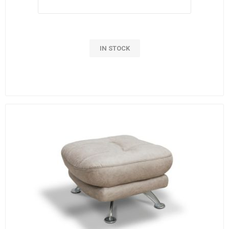
IN STOCK