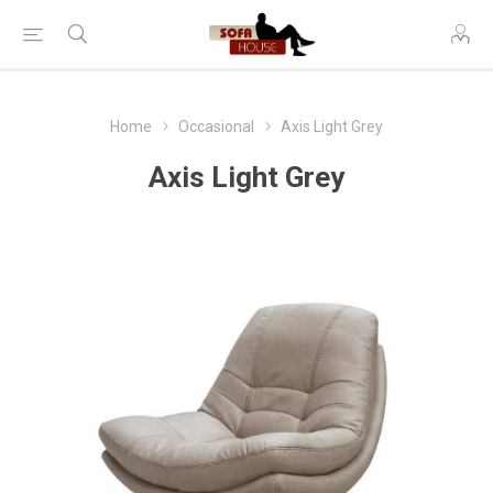
Home
Occasional
Axis Light Grey
Axis Light Grey