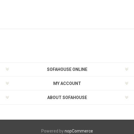
SOFAHOUSE ONLINE
MY ACCOUNT
ABOUT SOFAHOUSE
Powered by
nopCommerce