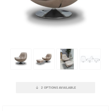
2
OPTIONS AVAILABLE