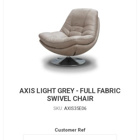
AXIS LIGHT GREY - FULL FABRIC
SWIVEL CHAIR
SKU:
AXIS35E06
Customer Ref