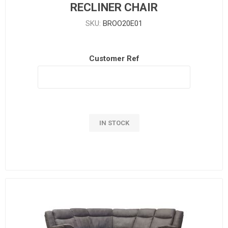
RECLINER CHAIR
SKU:
BROO20E01
Customer Ref
IN STOCK