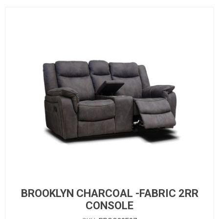
BROOKLYN CHARCOAL -FABRIC 2RR
CONSOLE