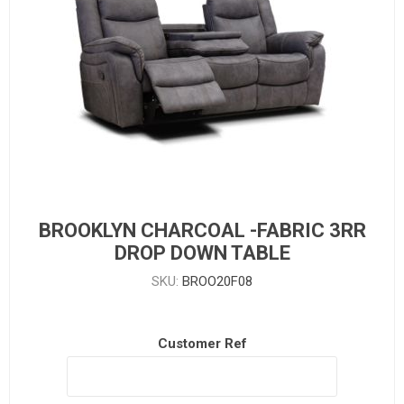
BROOKLYN CHARCOAL -FABRIC 3RR
DROP DOWN TABLE
SKU:
BROO20F08
Customer Ref