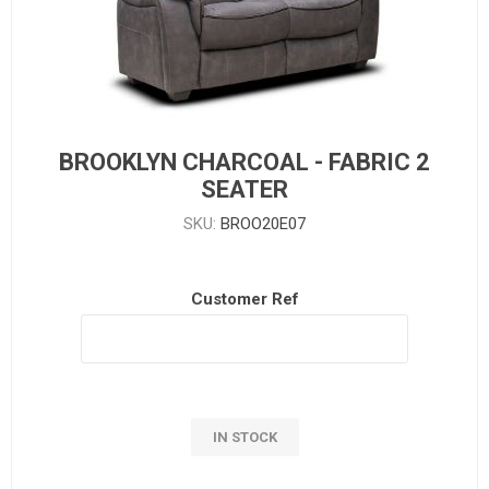
BROOKLYN CHARCOAL - FABRIC 2
SEATER
SKU:
BROO20E07
Customer Ref
IN STOCK