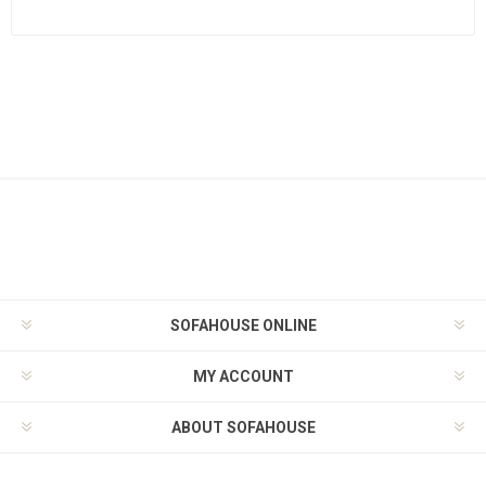
SOFAHOUSE ONLINE
MY ACCOUNT
ABOUT SOFAHOUSE