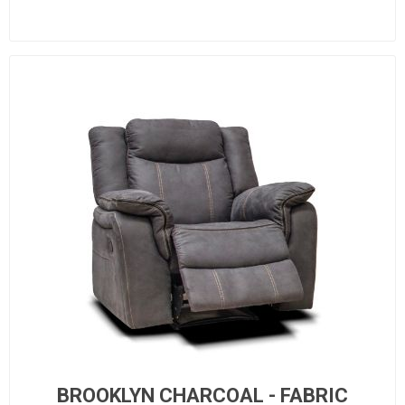
BROOKLYN CHARCOAL - FABRIC