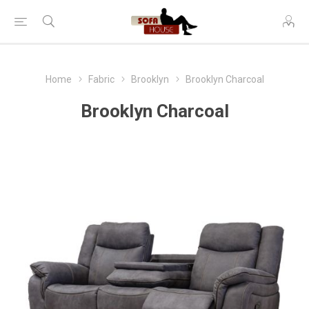
Home
Fabric
Brooklyn
Brooklyn Charcoal
Brooklyn Charcoal