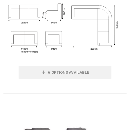
6
OPTIONS AVAILABLE