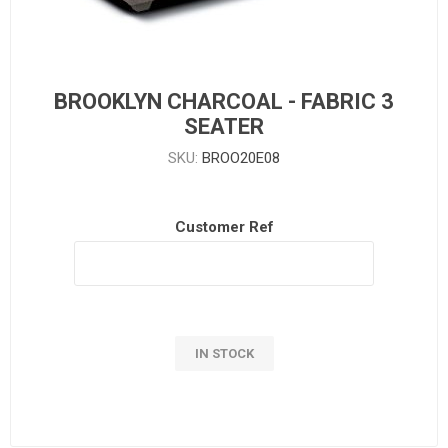
BROOKLYN CHARCOAL - FABRIC 3
SEATER
SKU:
BROO20E08
Customer Ref
IN STOCK