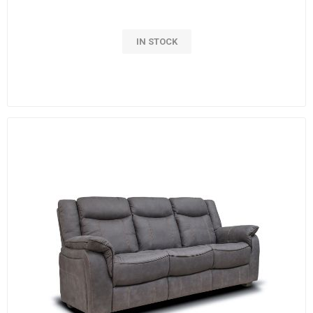
IN STOCK