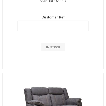
SKU:
BROO20F07
Customer Ref
IN STOCK