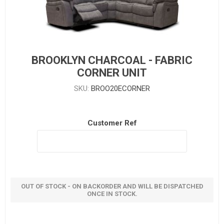
BROOKLYN CHARCOAL - FABRIC
CORNER UNIT
SKU:
BROO20ECORNER
Customer Ref
OUT OF STOCK - ON BACKORDER AND WILL BE DISPATCHED
ONCE IN STOCK.