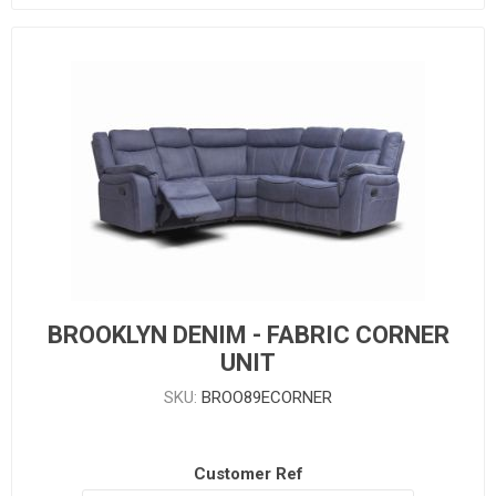
BROOKLYN DENIM - FABRIC CORNER
UNIT
SKU:
BROO89ECORNER
Customer Ref