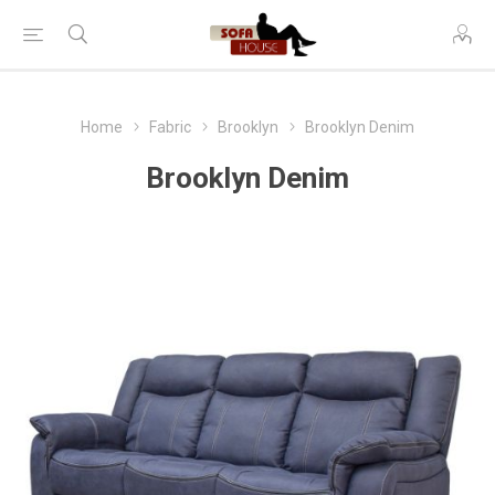
Home
Fabric
Brooklyn
Brooklyn Denim
Brooklyn Denim