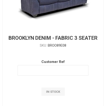
BROOKLYN DENIM - FABRIC 3 SEATER
SKU:
BROO89E08
Customer Ref
IN STOCK