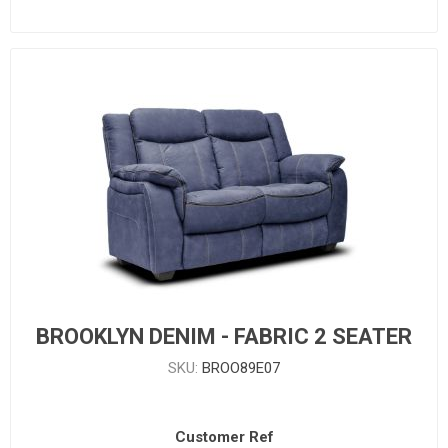
BROOKLYN DENIM - FABRIC 2 SEATER
SKU:
BROO89E07
Customer Ref