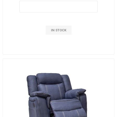
IN STOCK