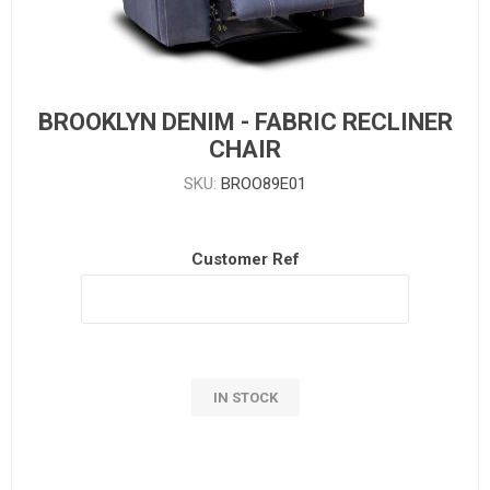
BROOKLYN DENIM - FABRIC RECLINER
CHAIR
SKU:
BROO89E01
Customer Ref
IN STOCK