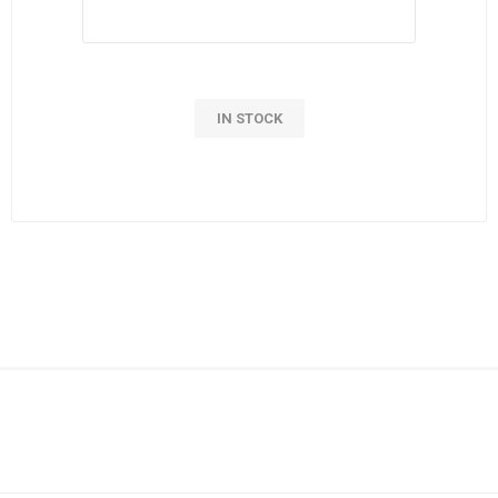
IN STOCK