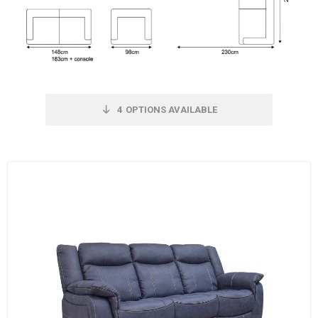
4
OPTIONS AVAILABLE