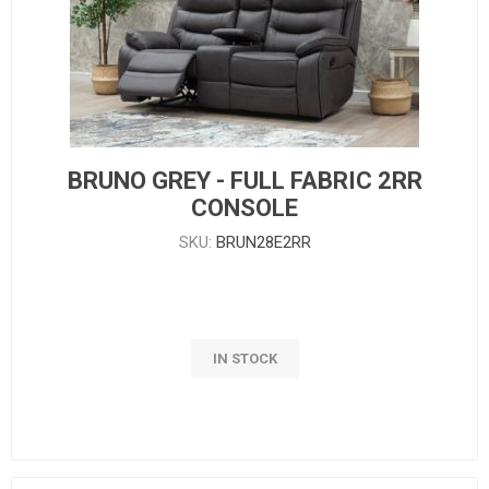
BRUNO GREY - FULL FABRIC 2RR
CONSOLE
SKU:
BRUN28E2RR
IN STOCK