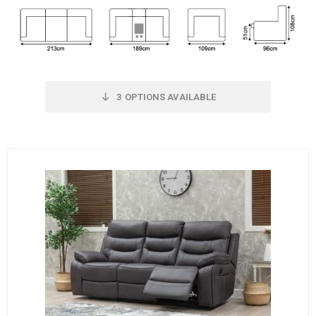
3
OPTIONS AVAILABLE