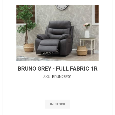
BRUNO GREY - FULL FABRIC 1R
SKU:
BRUN28E01
IN STOCK