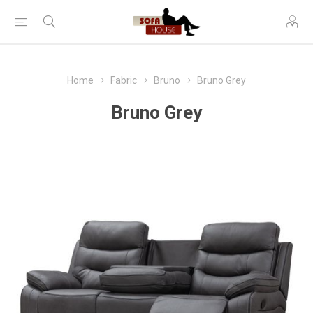
Home
Fabric
Bruno
Bruno Grey
Bruno Grey