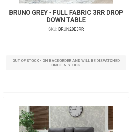
BRUNO GREY - FULL FABRIC 3RR DROP
DOWN TABLE
SKU:
BRUN28E3RR
OUT OF STOCK - ON BACKORDER AND WILL BE DISPATCHED
ONCE IN STOCK.