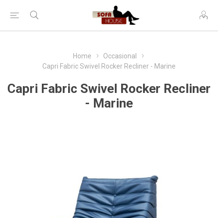
Home
Occasional
Capri Fabric Swivel Rocker Recliner - Marine
Capri Fabric Swivel Rocker Recliner
- Marine