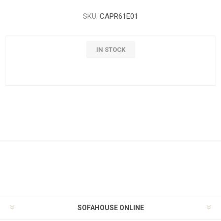
SKU:
CAPR61E01
IN STOCK
SOFAHOUSE ONLINE