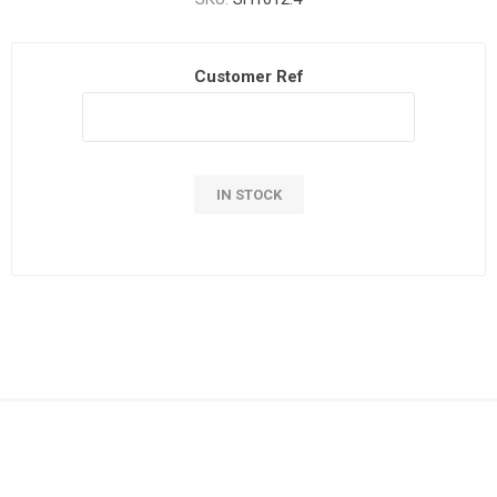
Customer Ref
IN STOCK