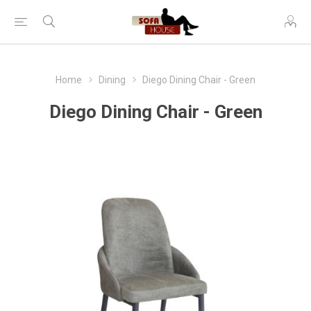
Home
Dining
Diego Dining Chair - Green
Diego Dining Chair - Green