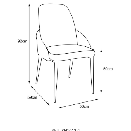
SKU:
SH1012.4