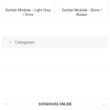
Durban Modular - Light Grey
Durban Modular - Bone /
/ Dove
Bisque
Categories
SOFAHOUSE ONLINE