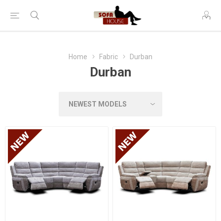
Home
Fabric
Durban
Durban