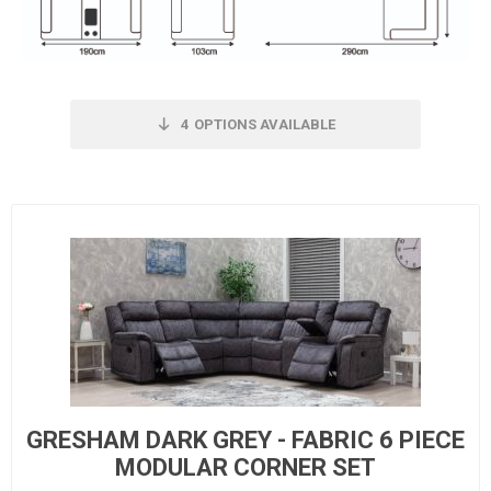
4
OPTIONS AVAILABLE
GRESHAM DARK GREY - FABRIC 6 PIECE
MODULAR CORNER SET