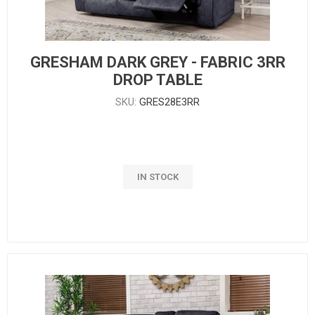
GRESHAM DARK GREY - FABRIC 3RR
DROP TABLE
SKU:
GRES28E3RR
IN STOCK