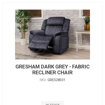
GRESHAM DARK GREY - FABRIC
RECLINER CHAIR
SKU:
GRES28E01
IN STOCK