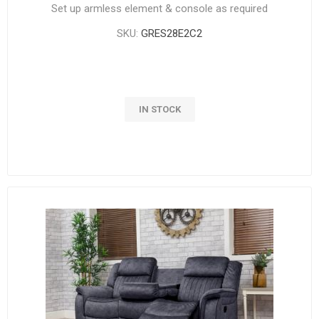
Set up armless element & console as required
SKU:
GRES28E2C2
IN STOCK