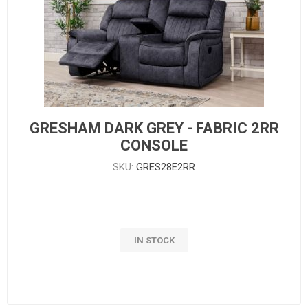
GRESHAM DARK GREY - FABRIC 2RR
CONSOLE
SKU:
GRES28E2RR
IN STOCK