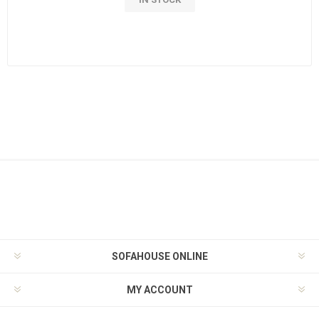
SOFAHOUSE ONLINE
MY ACCOUNT