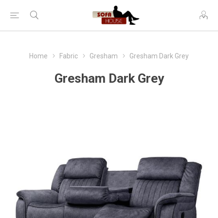
Home
Fabric
Gresham
Gresham Dark Grey
Gresham Dark Grey