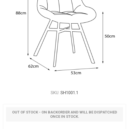
SKU:
SH1001.1
OUT OF STOCK - ON BACKORDER AND WILL BE DISPATCHED
ONCE IN STOCK.