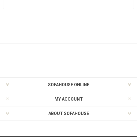
SOFAHOUSE ONLINE
MY ACCOUNT
ABOUT SOFAHOUSE