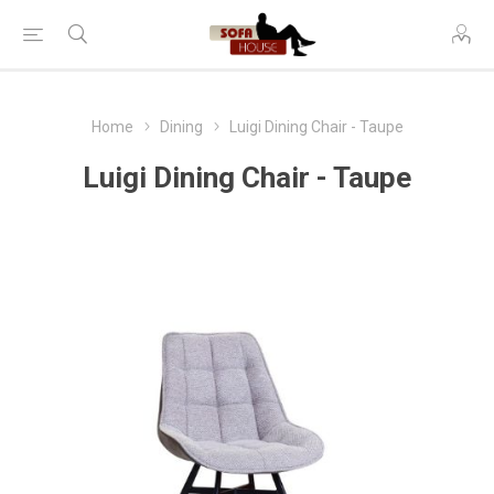
Home
Dining
Luigi Dining Chair - Taupe
Luigi Dining Chair - Taupe