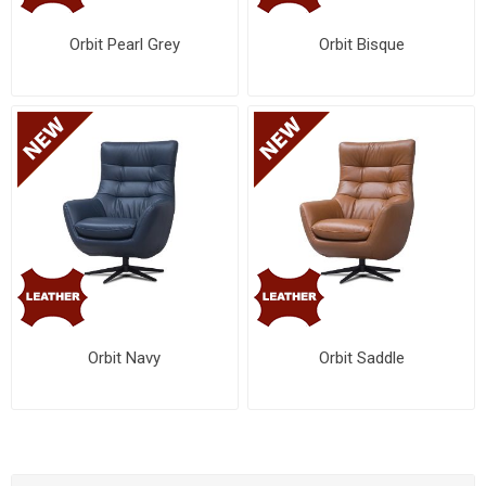
Orbit Pearl Grey
Orbit Bisque
Orbit Navy
Orbit Saddle