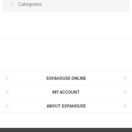
Categories
SOFAHOUSE ONLINE
MY ACCOUNT
ABOUT SOFAHOUSE