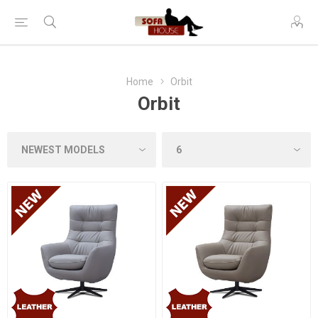
Home
Orbit
Orbit