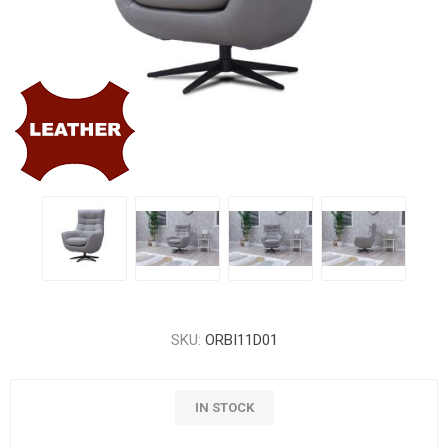
SKU:
ORBI11D01
IN STOCK