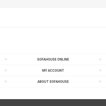
SOFAHOUSE ONLINE
MY ACCOUNT
ABOUT SOFAHOUSE