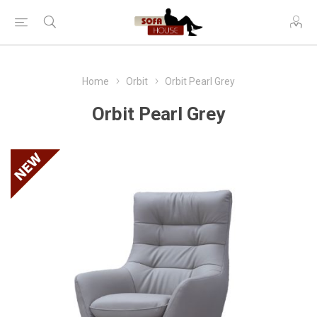
Home
Orbit
Orbit Pearl Grey
Orbit Pearl Grey