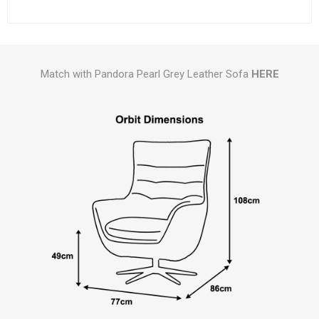
Match with Pandora Pearl Grey Leather Sofa
HERE