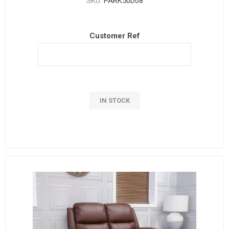
SKU:
PARK50D08
Customer Ref
IN STOCK