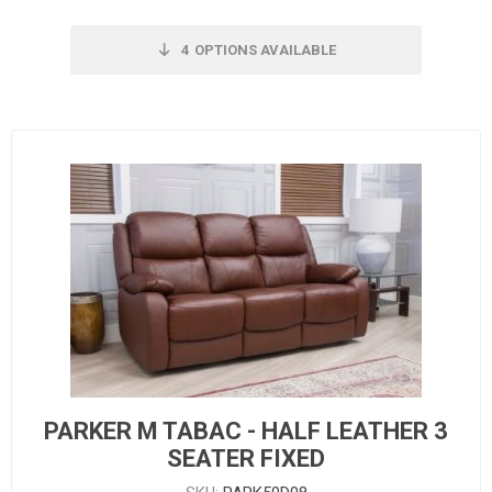
4
OPTIONS AVAILABLE
PARKER M TABAC - HALF LEATHER 3
SEATER FIXED