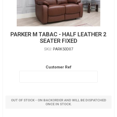
PARKER M TABAC - HALF LEATHER 2
SEATER FIXED
SKU:
PARK50D07
Customer Ref
OUT OF STOCK - ON BACKORDER AND WILL BE DISPATCHED
ONCE IN STOCK.