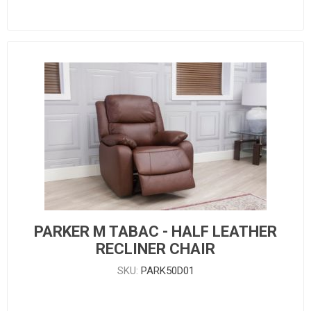
PARKER M TABAC - HALF LEATHER
RECLINER CHAIR
SKU:
PARK50D01