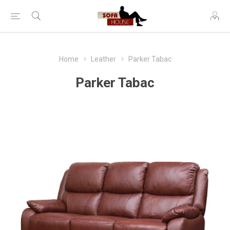
Home
Leather
Parker Tabac
Parker Tabac