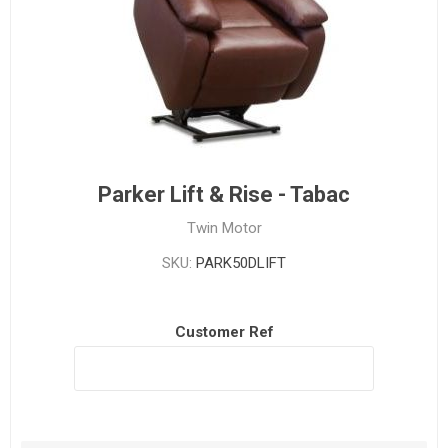
Parker Lift & Rise - Tabac
Twin Motor
SKU:
PARK50DLIFT
Customer Ref