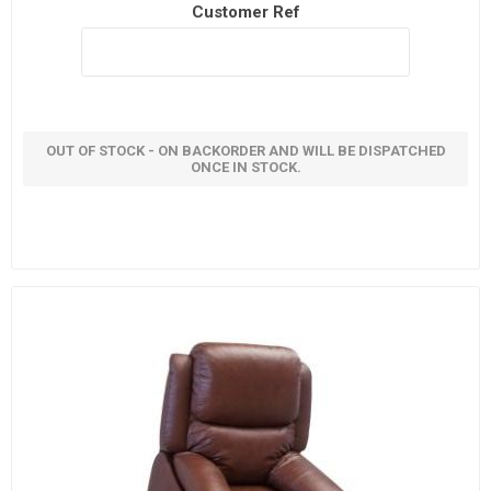
Customer Ref
OUT OF STOCK - ON BACKORDER AND WILL BE DISPATCHED
ONCE IN STOCK.