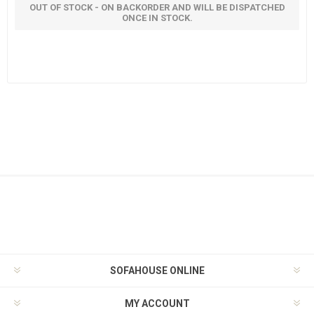
OUT OF STOCK - ON BACKORDER AND WILL BE DISPATCHED
ONCE IN STOCK.
SOFAHOUSE ONLINE
MY ACCOUNT