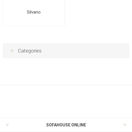
Silvano
Categories
SOFAHOUSE ONLINE