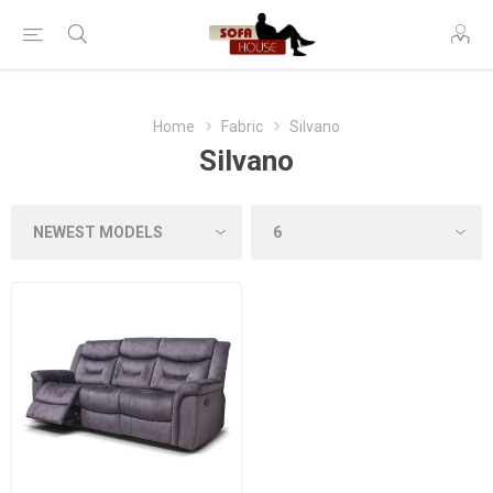
Home
Fabric
Silvano
Silvano