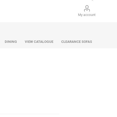
My account
DINING
VIEW CATALOGUE
CLEARANCE SOFAS
Infiniti
Barello
Infiniti
Lazio
Benetti
Lazio
Dane
Urban
Dillon