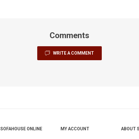
Comments
Gresham
Lazio
Legend
WRITE A COMMENT
ofabed
Madison
Otto
Pachino
SOFAHOUSE ONLINE
MY ACCOUNT
ABOUT 
Shelby
Skye
Silvano